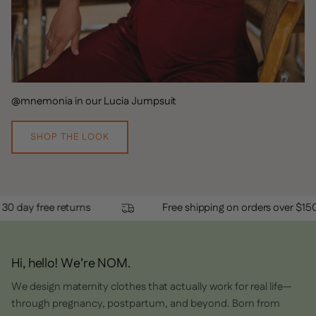
@mnemonia in our Lucia Jumpsuit
SHOP THE LOOK
50
30 day free returns
Free shipping on 
Hi, hello! We’re NOM.
We design maternity clothes that actually work for real life—
through pregnancy, postpartum, and beyond. Born from