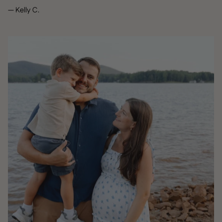
— Kelly C.