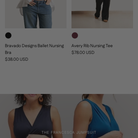
Bravado Designs Ballet Nursing
Avery Rib Nursing Tee
Regular price
Bra
$78.00 USD
Regular price
$38.00 USD
THE FRANCESCA JUMPSUIT