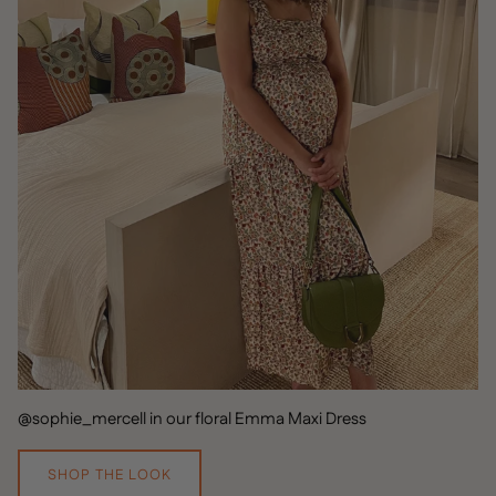
@sophie_mercell in our floral Emma Maxi Dress
SHOP THE LOOK