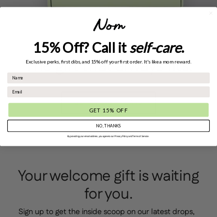
15% Off? Call it
self-care
.
The gift that always fits.
Exclusive perks, first dibs, and 15% off your first order. It's like a mom reward.
GET AN E-GIFT CARD
GET 15% OFF
NO, THANKS
By providing your email address, you agree to our Privacy Policy and Terms of Service.
Your welcome gift is waiting
for you.
Sign up to get the inside scoop on our latest drops,