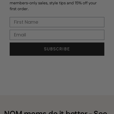
members-only sales, style tips and 15% off your
first order.
First Name
Email
SUBSCRIBE