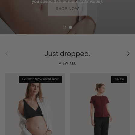
SHOP NOW
Load slide 1 of 2
Load slide 2 of 2
Just dropped.
Previous
Next
VIEW ALL
Gift with $75 Purchase 🩷
✨New