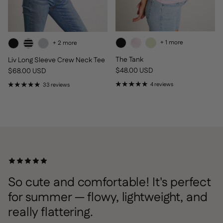
+ 1 more
+ 2 more
The Tank
Liv Long Sleeve Crew Neck Tee
Regular price
Regular price
$48.00 USD
$68.00 USD
4 reviews
33 reviews
So cute and comfortable! It's perfect
for summer — flowy, lightweight, and
really flattering.