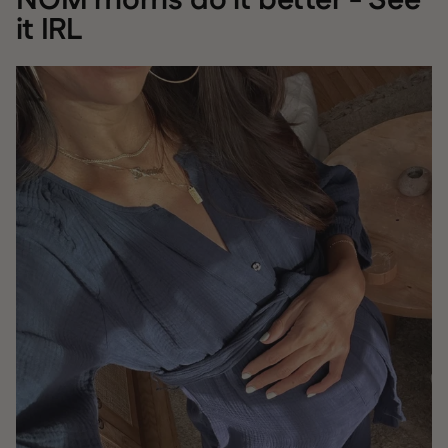
NOM moms do it better - See
it IRL