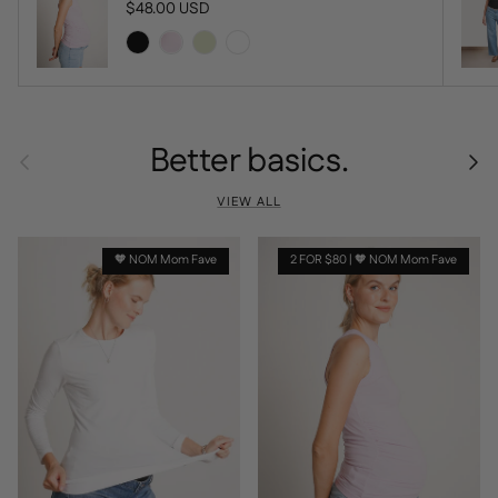
Regular price
$48.00 USD
Better basics.
Previous
Next
VIEW ALL
🧡 NOM Mom Fave
2 FOR $80 | 🧡 NOM Mom Fave