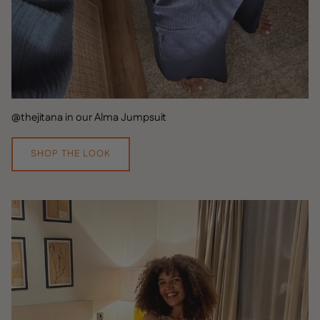
@thejitana in our Alma Jumpsuit
SHOP THE LOOK