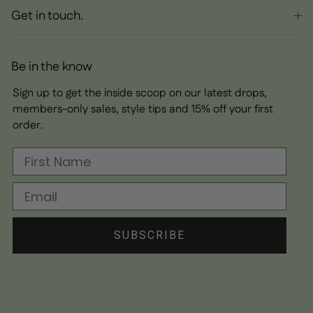
Get in touch.
Be in the know
Sign up to get the inside scoop on our latest drops,
members-only sales, style tips and 15% off your first
order.
First Name
Email
SUBSCRIBE