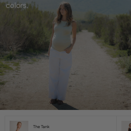
colors.
The Tank