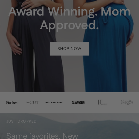
Award Winning. Mom
Approved.
SHOP NOW
JUST DROPPED
Same favorites. New