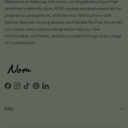
Naissance on Melrose
,
the iconic Los Angeles boutique that
redefined maternity style, NOM creates elevated essentials for
pregnancy, postpartum, and beyond. With buttery-soft
fabrics, discreet nursing access, and flexible fits that move with
your body, every piece is designed to help you feel
comfortable, confident, and like yourself through every stage
of motherhood.
Facebook
Instagram
TikTok
Pinterest
LinkedIn
Info