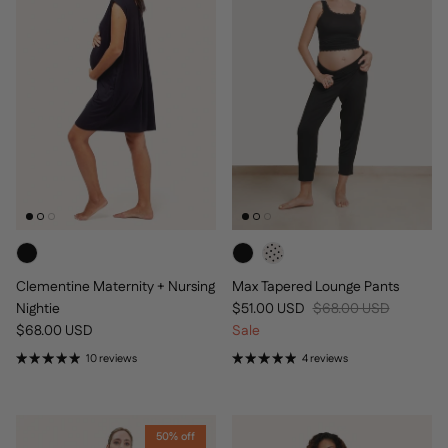
Clementine Maternity + Nursing
Max Tapered Lounge Pants
Sale price
Regular price
Nightie
$51.00 USD
$68.00 USD
Regular price
$68.00 USD
Sale
10 reviews
4 reviews
50% off