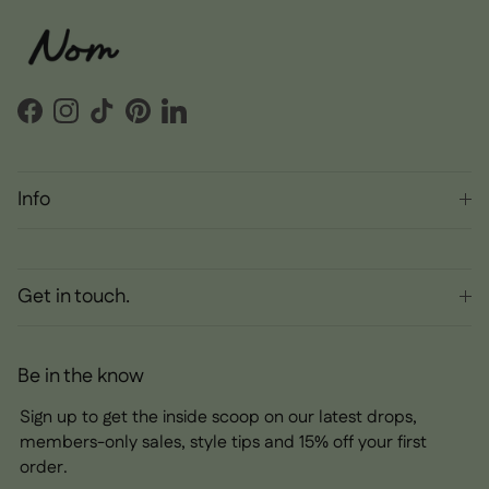
Facebook
Instagram
TikTok
Pinterest
LinkedIn
Info
Get in touch.
Be in the know
Sign up to get the inside scoop on our latest drops,
members-only sales, style tips and 15% off your first
order.