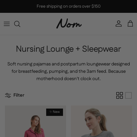
Skip to content
Free shipping on orders over $150
Account
Car
Nursing Lounge + Sleepwear
Soft nursing pajamas and postpartum loungewear designed
for breastfeeding, pumping, and the 3am feed. Because
motherhood doesn't clock out.
Filter
✨ New