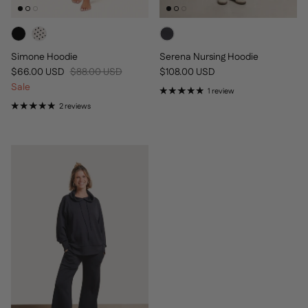
Simone Hoodie
Serena Nursing Hoodie
Sale price
Regular price
Regular price
$66.00 USD
$88.00 USD
$108.00 USD
Sale
1 review
2 reviews