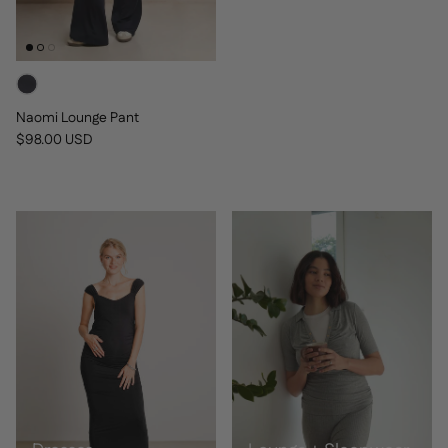
Naomi Lounge Pant
Regular price
$98.00 USD