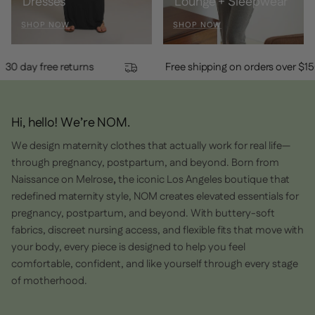
Dresses
Lounge + Sleepwear
SHOP NOW
SHOP NOW
30 day free returns
Free shipping on orders ov
Hi, hello! We’re NOM.
We design maternity clothes that actually work for real life—
through pregnancy, postpartum, and beyond. Born from
Naissance on Melrose
,
the iconic Los Angeles boutique that
redefined maternity style, NOM creates elevated essentials for
pregnancy, postpartum, and beyond. With buttery-soft
fabrics, discreet nursing access, and flexible fits that move with
your body, every piece is designed to help you feel
comfortable, confident, and like yourself through every stage
of motherhood.