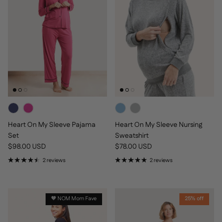
Heart On My Sleeve Pajama
Heart On My Sleeve Nursing
Set
Sweatshirt
Regular price
Regular price
$98.00 USD
$78.00 USD
2 reviews
2 reviews
🧡 NOM Mom Fave
25% off