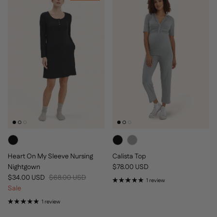
Heart On My Sleeve Nursing
Calista Top
Regular price
Nightgown
$78.00 USD
Sale price
Regular price
$34.00 USD
$68.00 USD
1 review
Sale
1 review