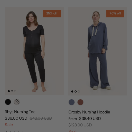
25% off
70% off
Rhys Nursing Tee
Crosby Nursing Hoodie
Sale price
Regular price
Sale price
$36.00 USD
$48.00 USD
$38.40 USD
From
Regular price
Sale
$128.00 USD
Sale