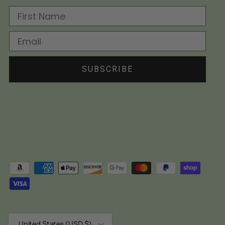
First Name
Email
SUBSCRIBE
Country/Region
United States (USD $)