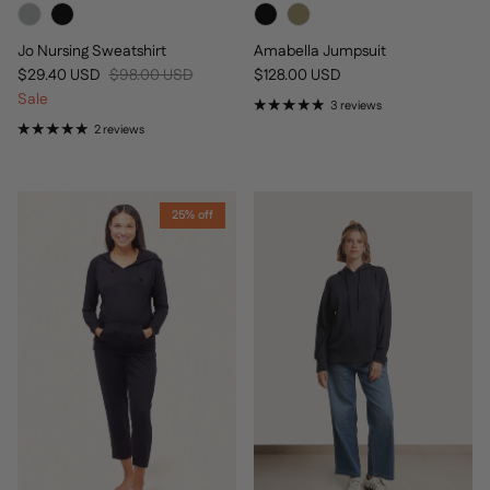
Jo Nursing Sweatshirt
Amabella Jumpsuit
Sale price
Regular price
Regular price
$29.40 USD
$98.00 USD
$128.00 USD
Sale
3 reviews
2 reviews
25% off