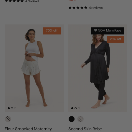
4 reviews
4 reviews
70% off
🧡 NOM Mom Fave
25% off
Fleur Smocked Maternity
Second Skin Robe