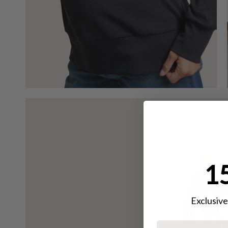
15
Exclusive 