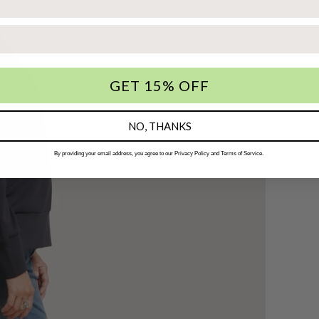
GET 15% OFF
NO, THANKS
By providing your email address, you agree to our Privacy Policy and Terms of Service.