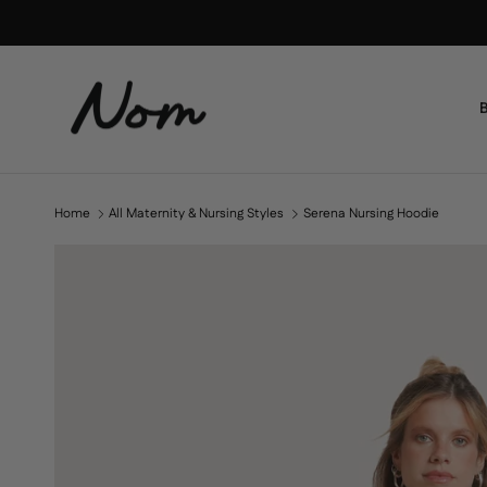
Skip to content
B
Home
All Maternity & Nursing Styles
Serena Nursing Hoodie
Skip to product information