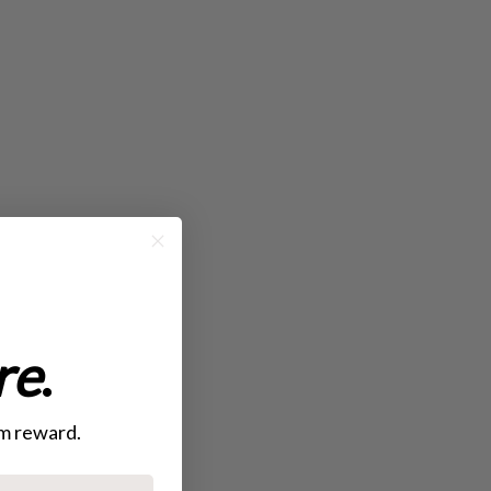
re
.
mom reward.