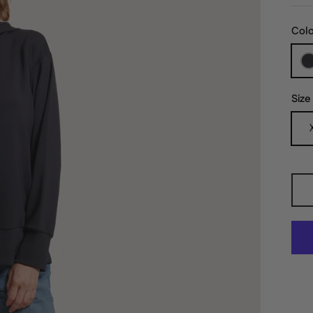
Col
Size