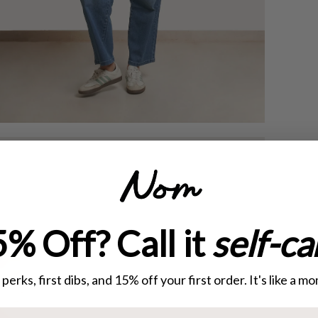
% Off? Call it
self-ca
perks, first dibs, and 15% off your first order. It's like a 