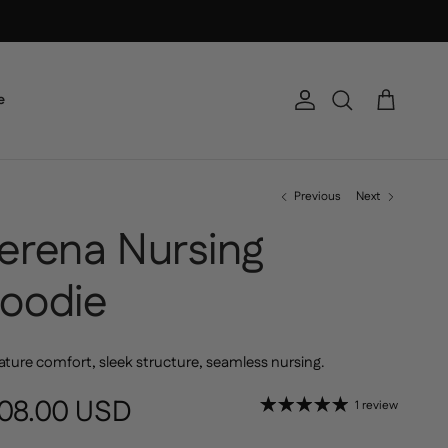
e
Account
Cart
Search
Previous
Next
erena Nursing
oodie
ature comfort, sleek structure, seamless nursing.
gular price
08.00 USD
1 review