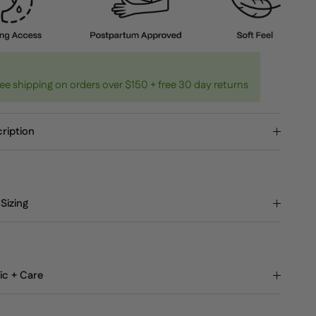
ee shipping on orders over $150 + free 30 day returns
ription
 Sizing
ic + Care