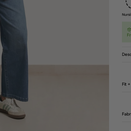
Fr
Desc
Fit +
Fabr