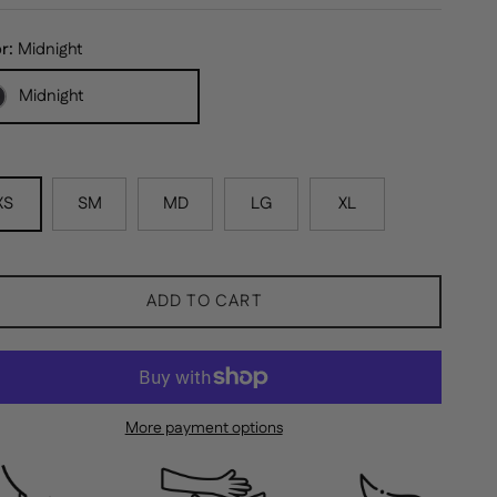
or:
Midnight
Midnight
XS
SM
MD
LG
XL
ADD TO CART
More payment options