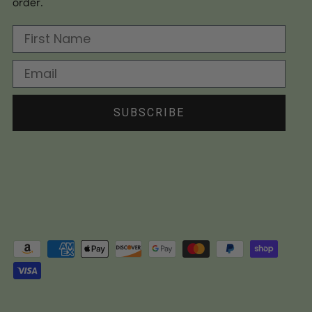
order.
First Name
Email
SUBSCRIBE