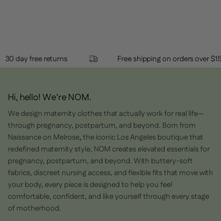
review
voted
revi
vot
this
from
yes
from
no
Loading...
Madison
Madi
review
F.
F.
was
was
helpful.
not
helpf
30 day free returns
Free shipping on orders ov
Hi, hello! We’re NOM.
We design maternity clothes that actually work for real life—
through pregnancy, postpartum, and beyond. Born from
Naissance on Melrose
,
the iconic Los Angeles boutique that
redefined maternity style, NOM creates elevated essentials for
pregnancy, postpartum, and beyond. With buttery-soft
fabrics, discreet nursing access, and flexible fits that move with
your body, every piece is designed to help you feel
comfortable, confident, and like yourself through every stage
of motherhood.