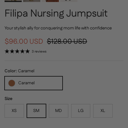
Filipa Nursing Jumpsuit
Your stylish ally for conquering mom life with confidence
Sale price
Regular price
$96.00 USD
$128.00 USD
3 reviews
Color:
Caramel
Caramel
Size
XS
SM
MD
LG
XL