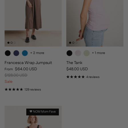
+ 2 more
+ 1 more
Francesca Wrap Jumpsuit
The Tank
Sale price
Regular price
$64.00 USD
$48.00 USD
From
Regular price
$128.00 USD
4 reviews
Sale
129 reviews
🧡 NOM Mom Fave