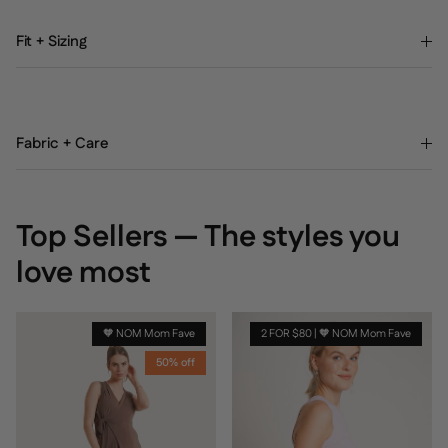
Fit + Sizing
Fabric + Care
Top Sellers — The styles you
love most
🧡 NOM Mom Fave
2 FOR $80 | 🧡 NOM Mom Fave
50% off