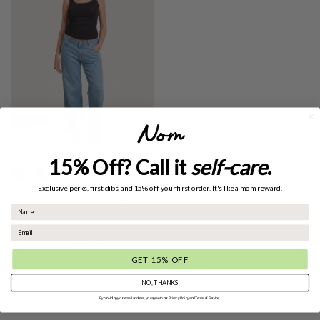
15% Off? Call it
self-care
.
+ 1 more
Exclusive perks, first dibs, and 15% off your first order. It's like a mom reward.
Slouch Under-Bump Relaxed
Jeans
Regular price
$98.00 USD
10 reviews
GET 15% OFF
NO, THANKS
By providing your email address, you agree to our Privacy Policy and Terms of Service.