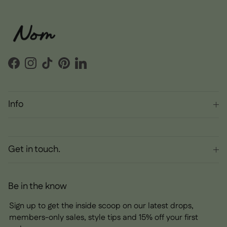
Facebook
Instagram
TikTok
Pinterest
LinkedIn
Info
Get in touch.
Be in the know
Sign up to get the inside scoop on our latest drops,
members-only sales, style tips and 15% off your first