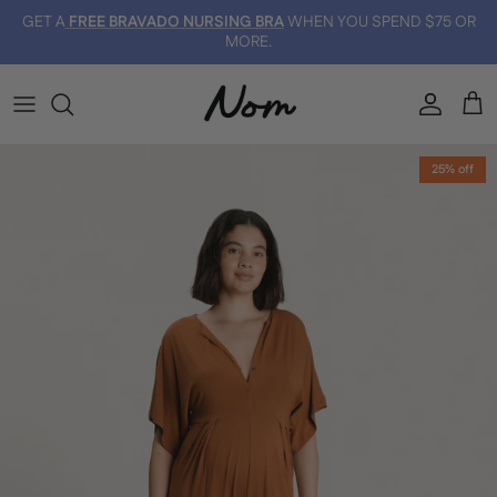
Skip to content
GET A
FREE BRAVADO NURSING BRA
WHEN YOU SPEND $75 OR
MORE.
Account
Car
Skip to product information
25% off