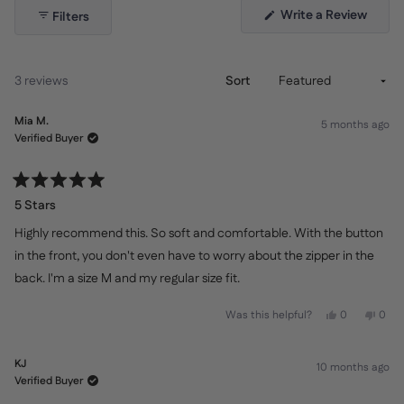
(Open
Write a Review
Filters
in
a
new
windo
Loading...
3 reviews
Sort
Mia M.
5 months ago
Verified Buyer
Rated
5
5 Stars
out
of
Highly recommend this. So soft and comfortable. With the button
5
stars
in the front, you don't even have to worry about the zipper in the
back. I'm a size M and my regular size fit.
Yes,
No,
Was this helpful?
0
0
this
people
this
peo
review
voted
revi
vot
from
yes
from
no
Mia
Mia
KJ
10 months ago
M.
M.
was
was
Verified Buyer
helpful.
not
helpf