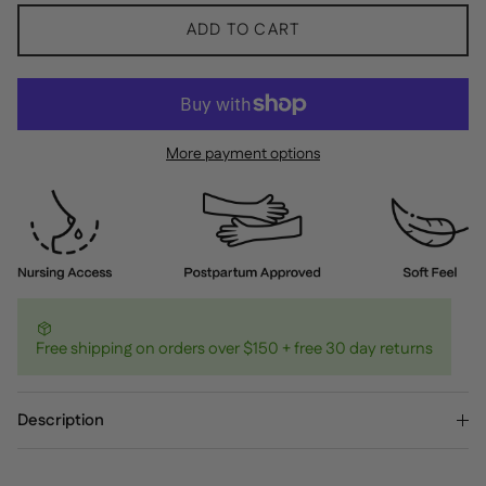
ADD TO CART
More payment options
Free shipping on orders over $150 + free 30 day returns
Description