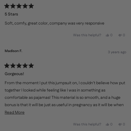
Rated
5
5 Stars
out
of
Soft, comfy, great color, company was very responsive
5
stars
Yes,
No,
Was this helpful?
0
0
this
people
this
peo
review
voted
revi
vot
from
yes
from
no
KJ
KJ
Madison F.
3 years ago
was
was
helpful.
not
helpf
Rated
5
Gorgeous!
out
of
From the moment I put this jumpsuit on, I couldn't believe how put
5
stars
together I looked while feeling like I was in something as
comfortable as pajamas! This material is so smooth, and a huge
bonus is that it will be just as useful in pregnancy as it will be when
nursing
Read
Read More
more
Yes,
No,
Was this helpful?
0
0
about
this
people
this
peo