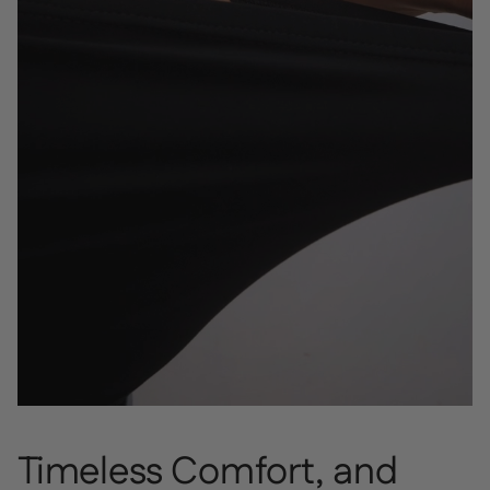
Timeless Comfort, and