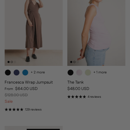
+ 2 more
+ 1 more
Francesca Wrap Jumpsuit
The Tank
Sale price
Regular price
$64.00 USD
$48.00 USD
From
Regular price
$128.00 USD
4 reviews
Sale
129 reviews