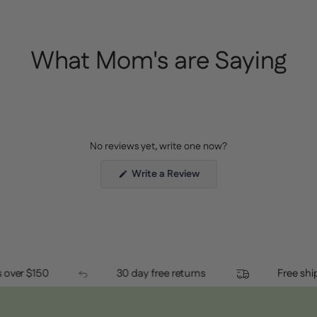
What Mom's are Saying
No reviews yet, write one now?
(Opens
Write a Review
in
a
new
window)
orders over $150
30 day free returns
Fr