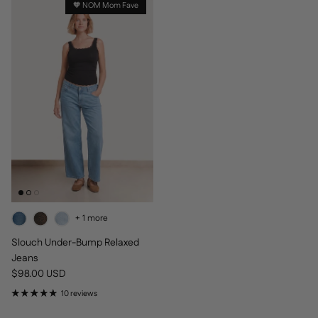
🧡 NOM Mom Fave
+ 1 more
Slouch Under-Bump Relaxed
Jeans
Regular price
$98.00 USD
10 reviews