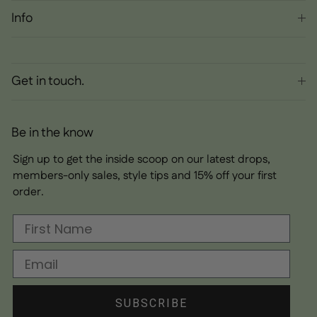
Info
Get in touch.
Be in the know
Sign up to get the inside scoop on our latest drops,
members-only sales, style tips and 15% off your first
order.
First Name
Email
SUBSCRIBE