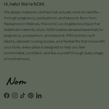
Hi, hello! We’re NOM.
We design maternity clothes that actually work for real life—
through pregnancy, postpartum, and beyond. Born from
Naissance on Melrose
,
the iconic Los Angeles boutique that
redefined maternity style, NOM creates elevated essentials for
pregnancy, postpartum, and beyond. With buttery-soft
fabrics, discreet nursing access, and flexible fits that move with
your body, every piece is designed to help you feel
comfortable, confident, and like yourself through every stage
of motherhood.
Facebook
Instagram
TikTok
Pinterest
LinkedIn