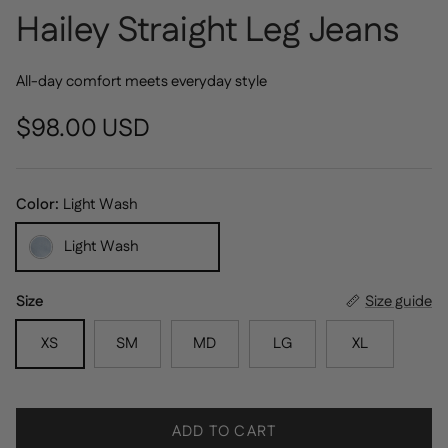
Hailey Straight Leg Jeans
All-day comfort meets everyday style
Regular price
$98.00 USD
Color:
Light Wash
Light Wash
Size
Size guide
XS
SM
MD
LG
XL
ADD TO CART