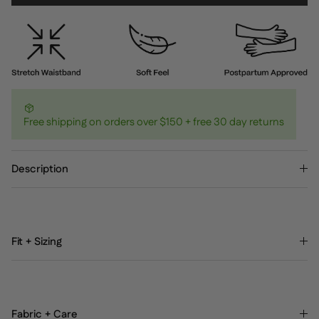
Free shipping on orders over $150 + free 30 day returns
Description
Fit + Sizing
Fabric + Care